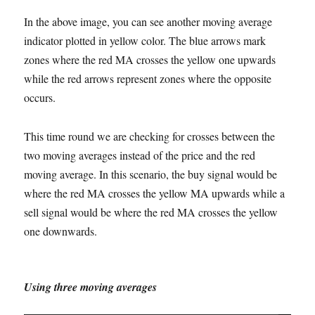
In the above image, you can see another moving average
indicator plotted in yellow color. The blue arrows mark
zones where the red MA crosses the yellow one upwards
while the red arrows represent zones where the opposite
occurs.
This time round we are checking for crosses between the
two moving averages instead of the price and the red
moving average. In this scenario, the buy signal would be
where the red MA crosses the yellow MA upwards while a
sell signal would be where the red MA crosses the yellow
one downwards.
Using three moving averages