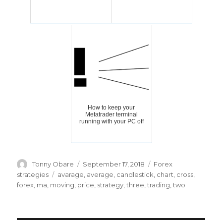
How to keep your
Metatrader terminal
running with your PC off
Author
Posted
Categories
Tonny Obare
September 17, 2018
Forex
on
Tags
strategies
avarage
,
average
,
candlestick
,
chart
,
cross
,
forex
,
ma
,
moving
,
price
,
strategy
,
three
,
trading
,
two