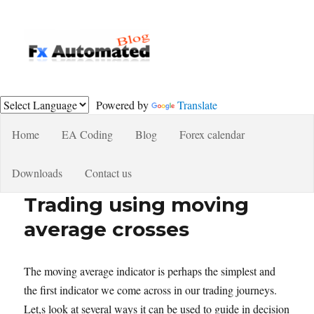
Fxautomated.com blog
Powered by
Translate
Home
EA Coding
Blog
Forex calendar
Downloads
Contact us
Trading using moving
average crosses
The moving average indicator is perhaps the simplest and
the first indicator we come across in our trading journeys.
Let,s look at several ways it can be used to guide in decision