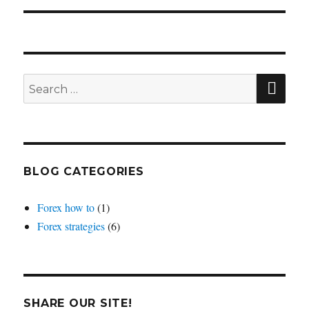
SEA
Search
for:
BLOG CATEGORIES
Forex how to
(1)
Forex strategies
(6)
SHARE OUR SITE!