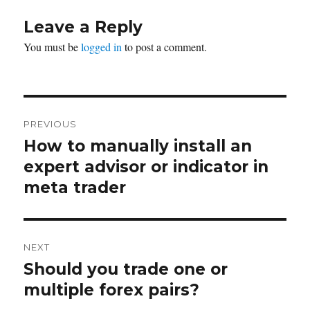
Leave a Reply
You must be
logged in
to post a comment.
Post
PREVIOUS
navigation
How to manually install an
Previous
post:
expert advisor or indicator in
meta trader
NEXT
Should you trade one or
Next
post:
multiple forex pairs?