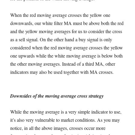
When the red moving average crosses the yellow one
downwards, our white filter MA must be above both the red
and the yellow moving averages for us to consider the cross
as a sell signal. On the other hand a buy signal is only
considered when the red moving average crosses the yellow
one upwards while the white moving average is below both
the other moving averages. Instead of a third MA, other
indicators may also be used together with MA crosses.
Downsides of the moving average cross strategy
While the moving average is a very simple indicator to use,
it’s also very vulnerable to market conditions. As you may
notice, in all the above images, crosses occur more