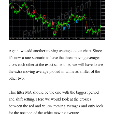
Again, we add another moving average to our chart. Since
it’s now a rare scenario to have the three moving averages
cross each other at the exact same time, we will have to use
the extra moving average plotted in white as a filter of the
other two.
This filter MA should be the one with the biggest period
and shift setting. Here we would look at the crosses
between the red and yellow moving averages and only look
for the position of the white moving average.