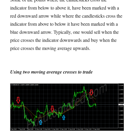
indicator from below to above it, have been marked with a
red downward arrow while where the candlesticks cross the
indicator from above to below it have been marked with a
blue downward arrow. Typically, one would sell when the
price crosses the indicator downwards and buy when the
price crosses the moving average upwards.
Using two moving average crosses to trade