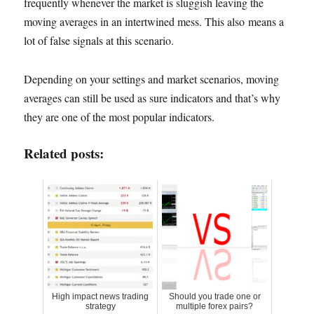
frequently whenever the market is sluggish leaving the
moving averages in an intertwined mess. This also means a
lot of false signals at this scenario.
Depending on your settings and market scenarios, moving
averages can still be used as sure indicators and that’s why
they are one of the most popular indicators.
Related posts:
High impact news trading
Should you trade one or
strategy
multiple forex pairs?