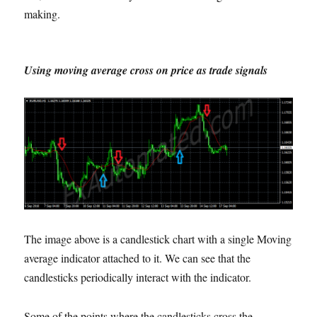
making.
Using moving average cross on price as trade signals
The image above is a candlestick chart with a single Moving
average indicator attached to it. We can see that the
candlesticks periodically interact with the indicator.
Some of the points where the candlesticks cross the