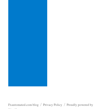
Fxautomated.com blog
Privacy Policy
Proudly powered by