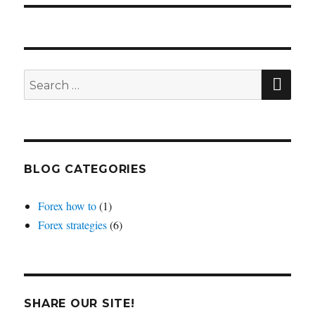
SEA
Search
for:
BLOG CATEGORIES
Forex how to
(1)
Forex strategies
(6)
SHARE OUR SITE!