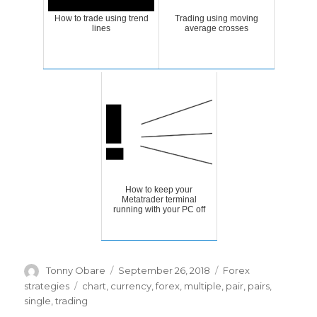
How to trade using trend
Trading using moving
lines
average crosses
How to keep your
Metatrader terminal
running with your PC off
Author
Posted
Categories
Tonny Obare
September 26, 2018
Forex
on
Tags
strategies
chart
,
currency
,
forex
,
multiple
,
pair
,
pairs
,
single
,
trading