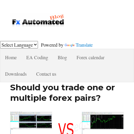
Fxautomated.com blog
Powered by
Translate
Home
EA Coding
Blog
Forex calendar
Downloads
Contact us
Should you trade one or
multiple forex pairs?