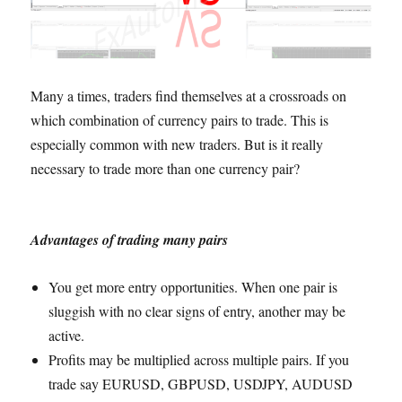
Many a times, traders find themselves at a crossroads on
which combination of currency pairs to trade. This is
especially common with new traders. But is it really
necessary to trade more than one currency pair?
Advantages of trading many pairs
You get more entry opportunities. When one pair is
sluggish with no clear signs of entry, another may be
active.
Profits may be multiplied across multiple pairs. If you
trade say EURUSD, GBPUSD, USDJPY, AUDUSD