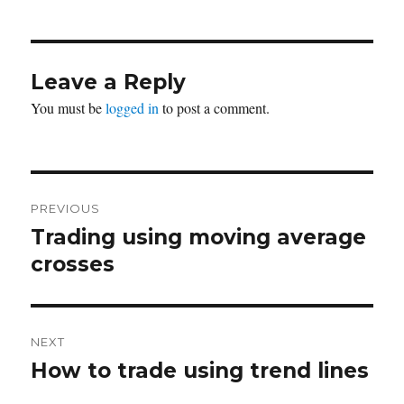
Leave a Reply
You must be
logged in
to post a comment.
Post
PREVIOUS
navigation
Trading using moving average
Previous
post:
crosses
NEXT
How to trade using trend lines
Next
post: