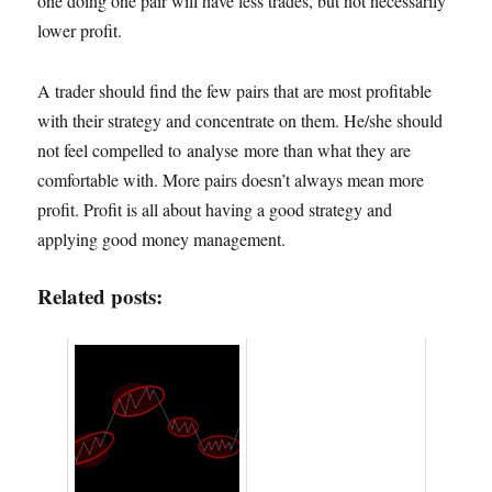
one doing one pair will have less trades, but not necessarily
lower profit.
A trader should find the few pairs that are most profitable
with their strategy and concentrate on them. He/she should
not feel compelled to analyse more than what they are
comfortable with. More pairs doesn’t always mean more
profit. Profit is all about having a good strategy and
applying good money management.
Related posts: