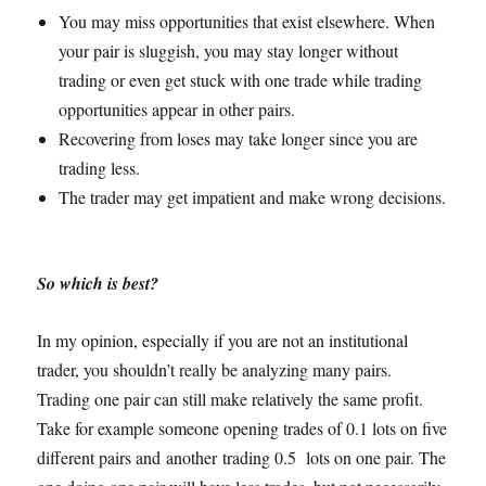
You may miss opportunities that exist elsewhere. When
your pair is sluggish, you may stay longer without
trading or even get stuck with one trade while trading
opportunities appear in other pairs.
Recovering from loses may take longer since you are
trading less.
The trader may get impatient and make wrong decisions.
So which is best?
In my opinion, especially if you are not an institutional
trader, you shouldn’t really be analyzing many pairs.
Trading one pair can still make relatively the same profit.
Take for example someone opening trades of 0.1 lots on five
different pairs and another trading 0.5 lots on one pair. The