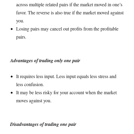
across multiple related pairs if the market moved in one’s
favor. The reverse is also true if the market moved against
you.
Losing pairs may cancel out profits from the profitable
pairs.
Advantages of trading only one pair
It requires less input. Less input equals less stress and
less confusion.
It may be less risky for your account when the market
moves against you.
Disadvantages of trading one pair