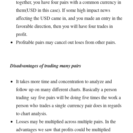
together, you have four pairs with a common currency in
them(USD in this case). If some high impact news
affecting the USD came in, and you made an entry in the
favorable direction, then you will have four trades in
profit.
Profitable pairs may cancel out loses from other pairs.
Disadvantages of trading many pairs
It takes more time and concentration to analyze and
follow up on many different charts. Basically a person
trading say five pairs will be doing five times the work a
person who trades a single currency pair does in regards
to chart analysis.
Losses may be multiplied across multiple pairs. In the
advantages we saw that profits could be multiplied