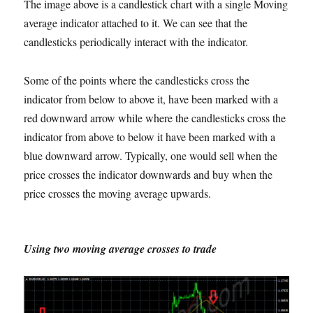
The image above is a candlestick chart with a single Moving
average indicator attached to it. We can see that the
candlesticks periodically interact with the indicator.
Some of the points where the candlesticks cross the
indicator from below to above it, have been marked with a
red downward arrow while where the candlesticks cross the
indicator from above to below it have been marked with a
blue downward arrow. Typically, one would sell when the
price crosses the indicator downwards and buy when the
price crosses the moving average upwards.
Using two moving average crosses to trade