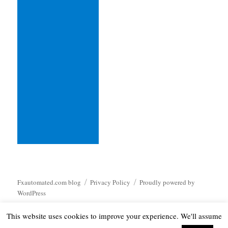
Fxautomated.com blog
Privacy Policy
Proudly powered by
WordPress
This website uses cookies to improve your experience. We'll assume