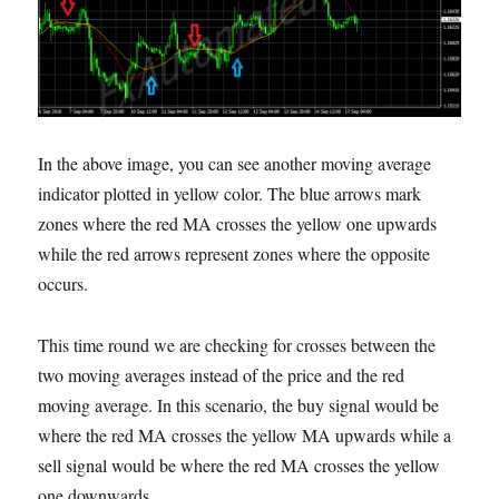
In the above image, you can see another moving average
indicator plotted in yellow color. The blue arrows mark
zones where the red MA crosses the yellow one upwards
while the red arrows represent zones where the opposite
occurs.
This time round we are checking for crosses between the
two moving averages instead of the price and the red
moving average. In this scenario, the buy signal would be
where the red MA crosses the yellow MA upwards while a
sell signal would be where the red MA crosses the yellow
one downwards.