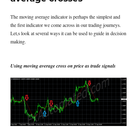
The moving average indicator is perhaps the simplest and
the first indicator we come across in our trading journeys.
Let,s look at several ways it can be used to guide in decision
making.
Using moving average cross on price as trade signals