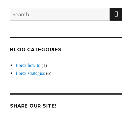
average
crosses
SEA
Search
for:
BLOG CATEGORIES
Forex how to
(1)
Forex strategies
(6)
SHARE OUR SITE!