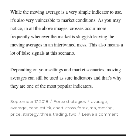
While the moving average is a very simple indicator to use,
it’s also very vulnerable to market conditions. As you may
notice, in all the above images, crosses occur more
frequently whenever the market is sluggish leaving the
moving averages in an intertwined mess. This also means a
lot of false signals at this scenario.
Depending on your settings and market scenarios, moving
averages can still be used as sure indicators and that’s why
they are one of the most popular indicators.
Posted
Categories
Tags
September 17, 2018
Forex strategies
avarage
,
on
average
,
candlestick
,
chart
,
cross
,
forex
,
ma
,
moving
,
on
price
,
strategy
,
three
,
trading
,
two
Leave a comment
Trading
using
moving