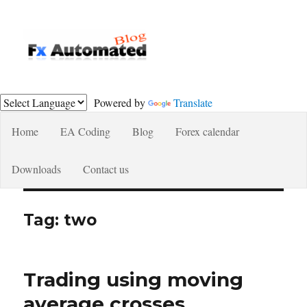
Fxautomated.com blog
Powered by
Translate
Home
EA Coding
Blog
Forex calendar
Downloads
Contact us
Tag:
two
Trading using moving
average crosses