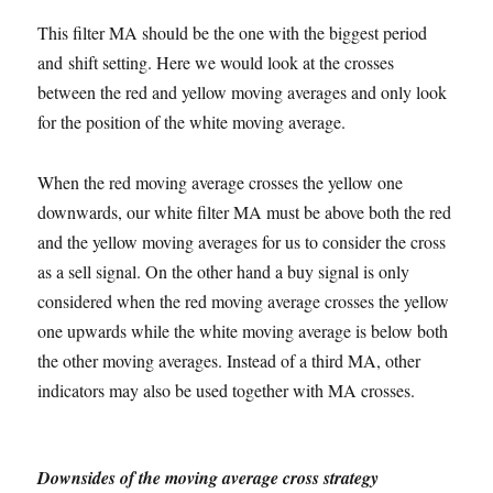
This filter MA should be the one with the biggest period
and shift setting. Here we would look at the crosses
between the red and yellow moving averages and only look
for the position of the white moving average.
When the red moving average crosses the yellow one
downwards, our white filter MA must be above both the red
and the yellow moving averages for us to consider the cross
as a sell signal. On the other hand a buy signal is only
considered when the red moving average crosses the yellow
one upwards while the white moving average is below both
the other moving averages. Instead of a third MA, other
indicators may also be used together with MA crosses.
Downsides of the moving average cross strategy