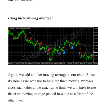
Using three moving averages
Again, we add another moving average to our chart. Since
it’s now a rare scenario to have the three moving averages
cross each other at the exact same time, we will have to use
the extra moving average plotted in white as a filter of the
other two.