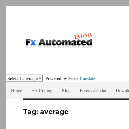
Forex automation, news recomendations and tutorials.
Fxautomated.com blog
Powered by
Translate
Home
EA Coding
Blog
Forex calendar
Downl
Tag:
average