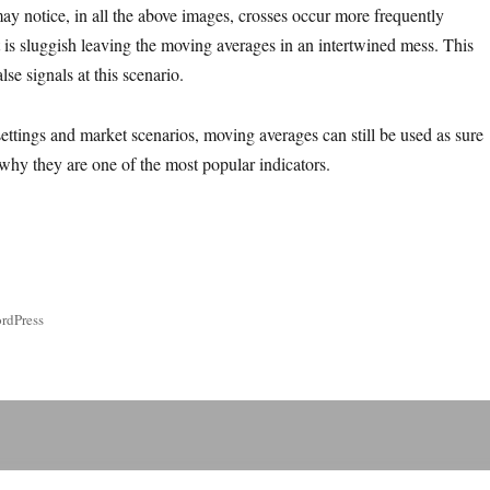
ay notice, in all the above images, crosses occur more frequently
is sluggish leaving the moving averages in an intertwined mess. This
lse signals at this scenario.
ttings and market scenarios, moving averages can still be used as sure
 why they are one of the most popular indicators.
rdPress