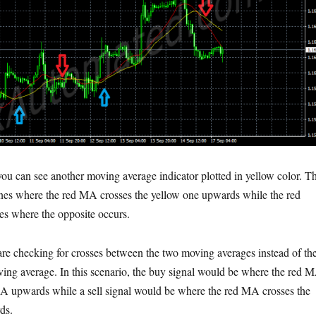
you can see another moving average indicator plotted in yellow color. T
nes where the red MA crosses the yellow one upwards while the red
es where the opposite occurs.
re checking for crosses between the two moving averages instead of th
ving average. In this scenario, the buy signal would be where the red 
MA upwards while a sell signal would be where the red MA crosses the
ds.