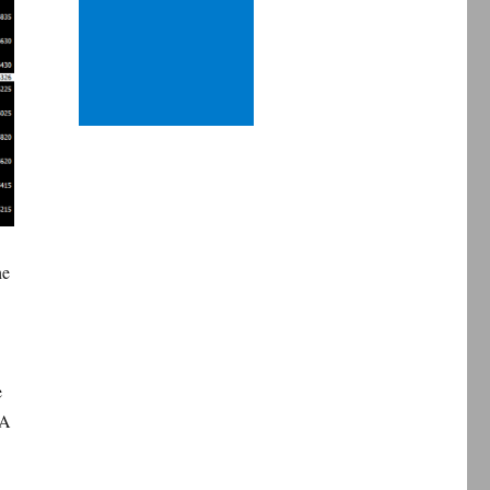
he
e
MA