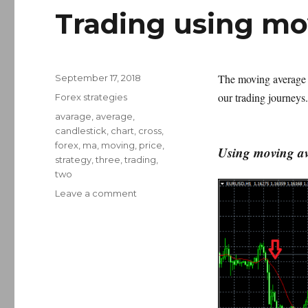
Trading using mo
Posted
The moving average i
September 17, 2018
on
our trading journeys.
Categories
Forex strategies
Tags
avarage
,
average
,
candlestick
,
chart
,
cross
,
forex
,
ma
,
moving
,
price
,
Using moving ave
strategy
,
three
,
trading
,
two
on
Leave a comment
Trading
using
moving
average
crosses