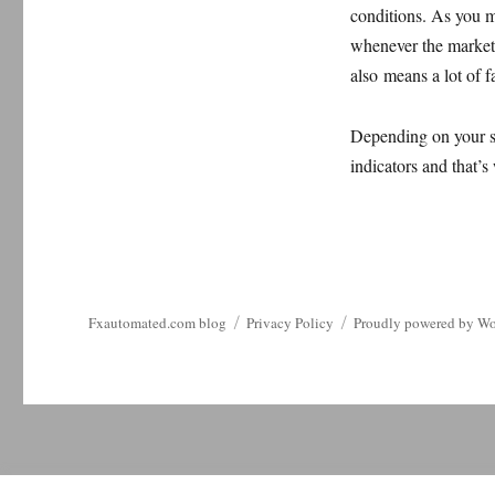
conditions. As you m
whenever the market 
also means a lot of fa
Depending on your se
indicators and that’s
Fxautomated.com blog
Privacy Policy
Proudly powered by Wo