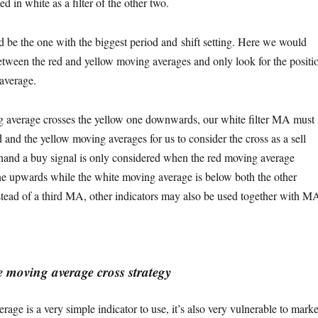
d in white as a filter of the other two.
d be the one with the biggest period and shift setting. Here we would
between the red and yellow moving averages and only look for the positi
average.
 average crosses the yellow one downwards, our white filter MA must
 and the yellow moving averages for us to consider the cross as a sell
 hand a buy signal is only considered when the red moving average
ne upwards while the white moving average is below both the other
tead of a third MA, other indicators may also be used together with M
 moving average cross strategy
age is a very simple indicator to use, it’s also very vulnerable to marke