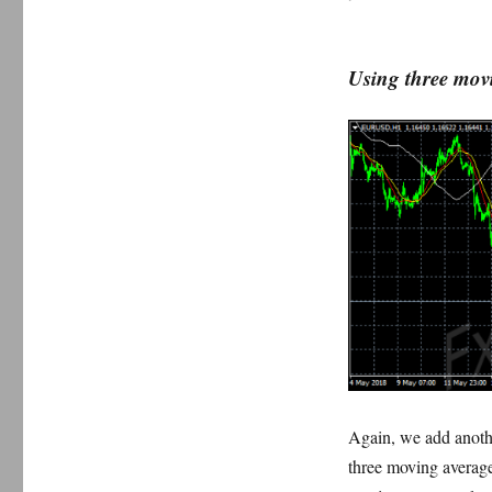
Using three mov
Again, we add anothe
three moving averages