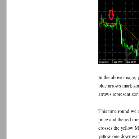
In the above image, 
blue arrows mark zo
arrows represent zon
This time round we a
price and the red mo
crosses the yellow 
yellow one downwar