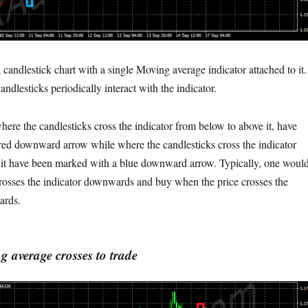
candlestick chart with a single Moving average indicator attached to it.
andlesticks periodically interact with the indicator.
here the candlesticks cross the indicator from below to above it, have
ed downward arrow while where the candlesticks cross the indicator
 it have been marked with a blue downward arrow. Typically, one woul
crosses the indicator downwards and buy when the price crosses the
ards.
 average crosses to trade