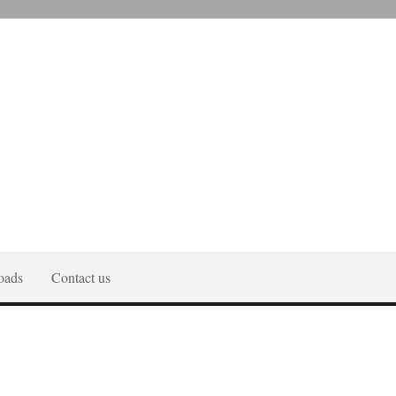
oads
Contact us