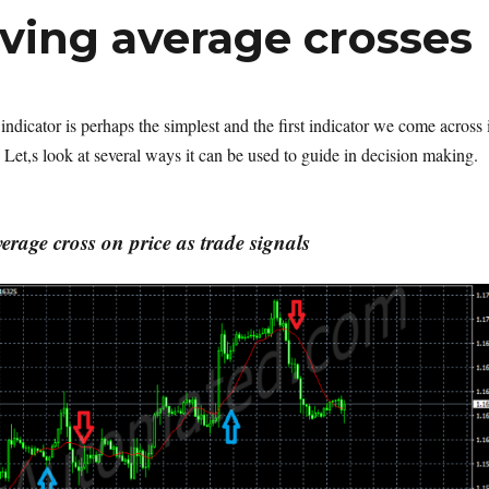
ving average crosses
ndicator is perhaps the simplest and the first indicator we come across 
 Let,s look at several ways it can be used to guide in decision making.
rage cross on price as trade signals