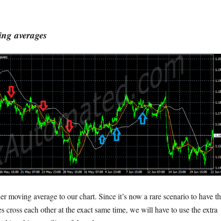
ing averages
r moving average to our chart. Since it’s now a rare scenario to have t
 cross each other at the exact same time, we will have to use the extra