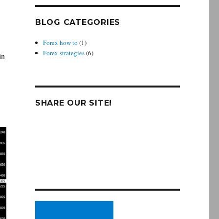
BLOG CATEGORIES
Forex how to
(1)
Forex strategies
(6)
in
SHARE OUR SITE!