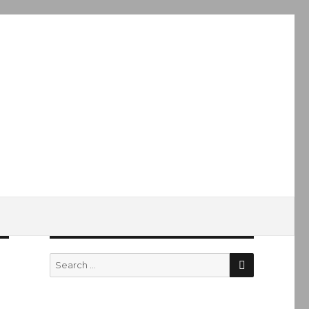
SEARCH
Search
for: