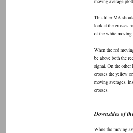
moving average plotte
This filter MA shoul
look at the crosses 
of the white moving 
When the red moving
be above both the red
signal. On the other
crosses the yellow o
moving averages. Ins
crosses.
Downsides of the
While the moving aver