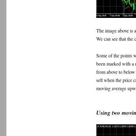
The image above is a 
We can see that the c
Some of the points w
been marked with a r
from above to below
sell when the price 
moving average upw
Using two moving