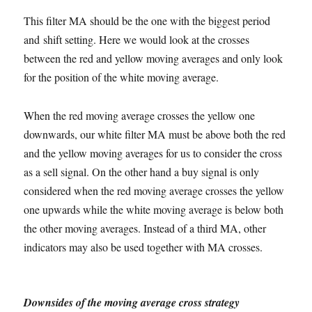
This filter MA should be the one with the biggest period
and shift setting. Here we would look at the crosses
between the red and yellow moving averages and only look
for the position of the white moving average.
When the red moving average crosses the yellow one
downwards, our white filter MA must be above both the red
and the yellow moving averages for us to consider the cross
as a sell signal. On the other hand a buy signal is only
considered when the red moving average crosses the yellow
one upwards while the white moving average is below both
the other moving averages. Instead of a third MA, other
indicators may also be used together with MA crosses.
Downsides of the moving average cross strategy