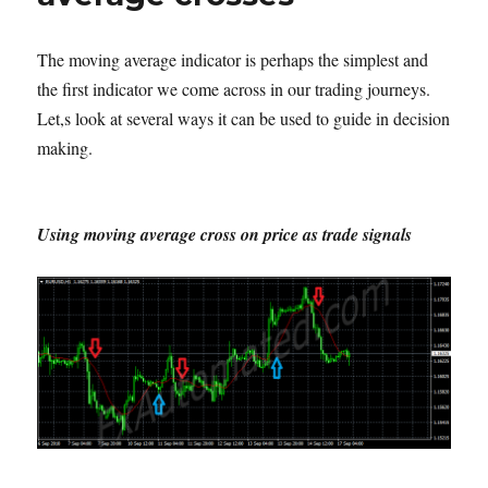
The moving average indicator is perhaps the simplest and
the first indicator we come across in our trading journeys.
Let,s look at several ways it can be used to guide in decision
making.
Using moving average cross on price as trade signals