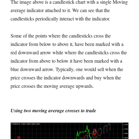
The image above is a candlestick chart with a single Moving
average indicator attached to it. We can see that the
candlesticks periodically interact with the indicator.
Some of the points where the candlesticks cross the
indicator from below to above it, have been marked with a
red downward arrow while where the candlesticks cross the
indicator from above to below it have been marked with a
blue downward arrow. Typically, one would sell when the
price crosses the indicator downwards and buy when the
price crosses the moving average upwards.
Using two moving average crosses to trade