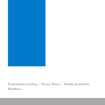
Fxautomated.com blog
Privacy Policy
Proudly powered by
WordPress