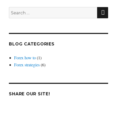
average
crosses
SEA
Search
for:
BLOG CATEGORIES
Forex how to
(1)
Forex strategies
(6)
SHARE OUR SITE!