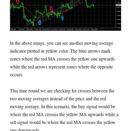
In the above image, you can see another moving average
indicator plotted in yellow color. The blue arrows mark
zones where the red MA crosses the yellow one upwards
while the red arrows represent zones where the opposite
occurs.
This time round we are checking for crosses between the
two moving averages instead of the price and the red
moving average. In this scenario, the buy signal would be
where the red MA crosses the yellow MA upwards while a
sell signal would be where the red MA crosses the yellow
one downwards.