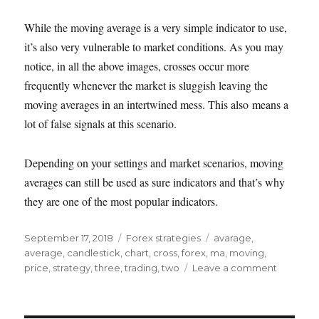
While the moving average is a very simple indicator to use,
it’s also very vulnerable to market conditions. As you may
notice, in all the above images, crosses occur more
frequently whenever the market is sluggish leaving the
moving averages in an intertwined mess. This also means a
lot of false signals at this scenario.
Depending on your settings and market scenarios, moving
averages can still be used as sure indicators and that’s why
they are one of the most popular indicators.
Posted
Categories
Tags
September 17, 2018
Forex strategies
avarage
,
on
average
,
candlestick
,
chart
,
cross
,
forex
,
ma
,
moving
,
on
price
,
strategy
,
three
,
trading
,
two
Leave a comment
Trading
using
moving