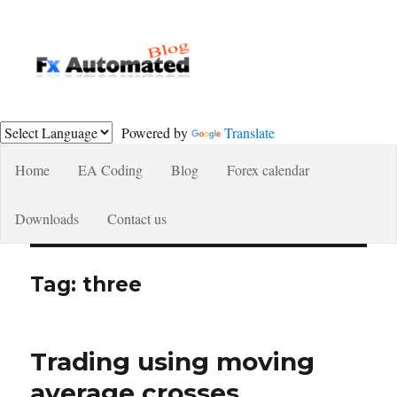
Fxautomated.com blog
Powered by
Translate
Home
EA Coding
Blog
Forex calendar
Downloads
Contact us
Tag:
three
Trading using moving
average crosses