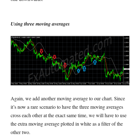
Using three moving averages
Again, we add another moving average to our chart. Since
it’s now a rare scenario to have the three moving averages
cross each other at the exact same time, we will have to use
the extra moving average plotted in white as a filter of the
other two.