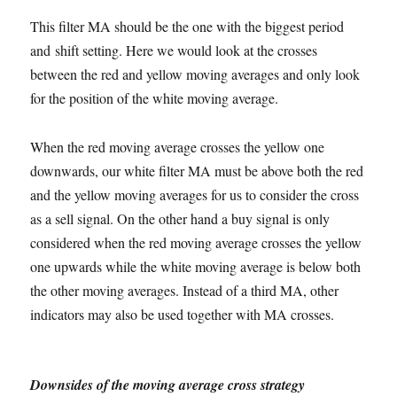
This filter MA should be the one with the biggest period
and shift setting. Here we would look at the crosses
between the red and yellow moving averages and only look
for the position of the white moving average.
When the red moving average crosses the yellow one
downwards, our white filter MA must be above both the red
and the yellow moving averages for us to consider the cross
as a sell signal. On the other hand a buy signal is only
considered when the red moving average crosses the yellow
one upwards while the white moving average is below both
the other moving averages. Instead of a third MA, other
indicators may also be used together with MA crosses.
Downsides of the moving average cross strategy