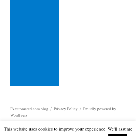
Fxautomated.com blog
Privacy Policy
Proudly powered by
WordPress
This website uses cookies to improve your experience. We'll assume