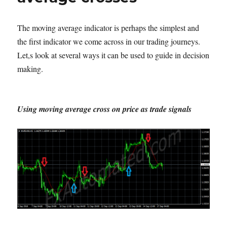
The moving average indicator is perhaps the simplest and
the first indicator we come across in our trading journeys.
Let,s look at several ways it can be used to guide in decision
making.
Using moving average cross on price as trade signals