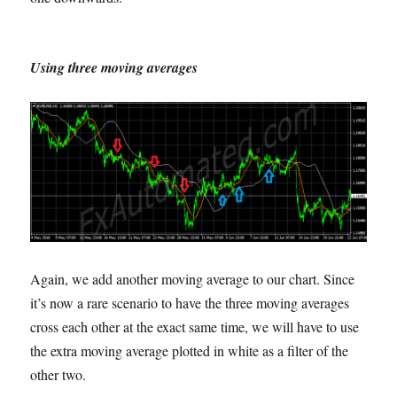
Using three moving averages
Again, we add another moving average to our chart. Since
it’s now a rare scenario to have the three moving averages
cross each other at the exact same time, we will have to use
the extra moving average plotted in white as a filter of the
other two.