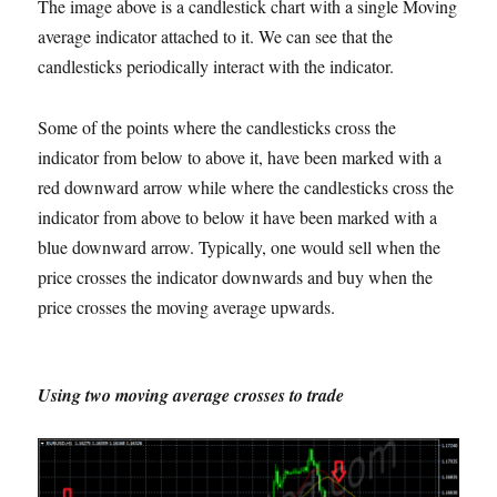
The image above is a candlestick chart with a single Moving
average indicator attached to it. We can see that the
candlesticks periodically interact with the indicator.
Some of the points where the candlesticks cross the
indicator from below to above it, have been marked with a
red downward arrow while where the candlesticks cross the
indicator from above to below it have been marked with a
blue downward arrow. Typically, one would sell when the
price crosses the indicator downwards and buy when the
price crosses the moving average upwards.
Using two moving average crosses to trade