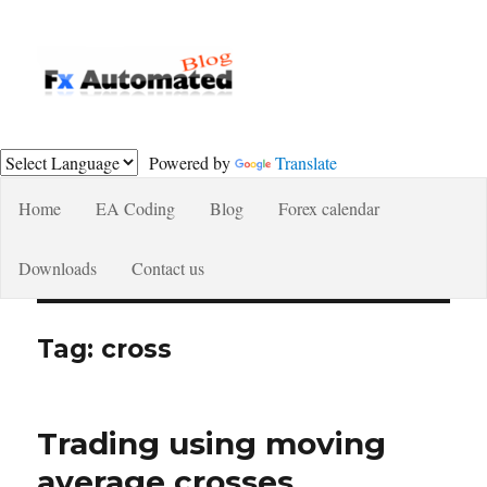
Fxautomated.com blog
Powered by
Translate
Home
EA Coding
Blog
Forex calendar
Downloads
Contact us
Tag:
cross
Trading using moving
average crosses