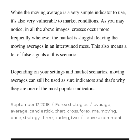
While the moving average is a very simple indicator to use,
it’s also very vulnerable to market conditions. As you may
notice, in all the above images, crosses occur more
frequently whenever the market is sluggish leaving the
moving averages in an intertwined mess. This also means a
lot of false signals at this scenario.
Depending on your settings and market scenarios, moving
averages can still be used as sure indicators and that’s why
they are one of the most popular indicators.
Posted
Categories
Tags
September 17, 2018
Forex strategies
avarage
,
on
average
,
candlestick
,
chart
,
cross
,
forex
,
ma
,
moving
,
on
price
,
strategy
,
three
,
trading
,
two
Leave a comment
Trading
using
moving