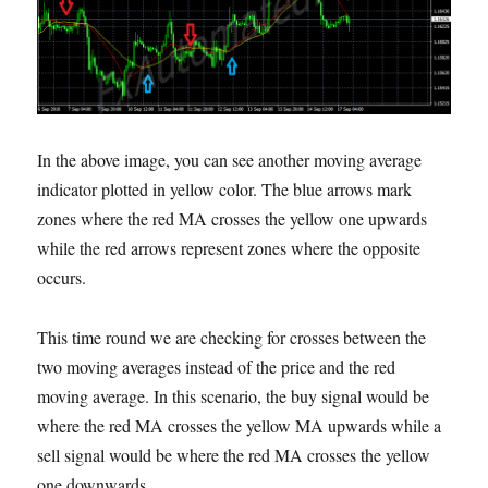
In the above image, you can see another moving average
indicator plotted in yellow color. The blue arrows mark
zones where the red MA crosses the yellow one upwards
while the red arrows represent zones where the opposite
occurs.
This time round we are checking for crosses between the
two moving averages instead of the price and the red
moving average. In this scenario, the buy signal would be
where the red MA crosses the yellow MA upwards while a
sell signal would be where the red MA crosses the yellow
one downwards.