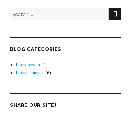
average
crosses
SEA
Search
for:
BLOG CATEGORIES
Forex how to
(1)
Forex strategies
(6)
SHARE OUR SITE!