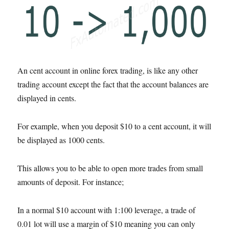
An cent account in online forex trading, is like any other
trading account except the fact that the account balances are
displayed in cents.
For example, when you deposit $10 to a cent account, it will
be displayed as 1000 cents.
This allows you to be able to open more trades from small
amounts of deposit. For instance;
In a normal $10 account with 1:100 leverage, a trade of
0.01 lot will use a margin of $10 meaning you can only