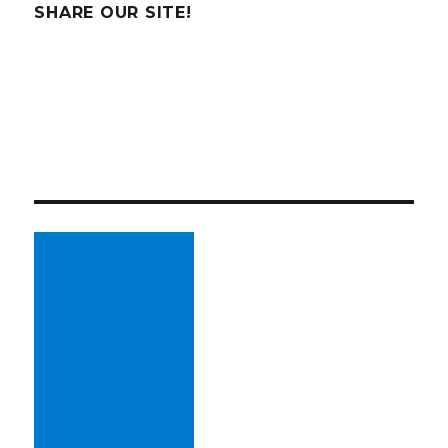
SHARE OUR SITE!