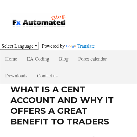
Fxautomated.com blog
Powered by
Translate
Home
EA Coding
Blog
Forex calendar
Downloads
Contact us
WHAT IS A CENT
ACCOUNT AND WHY IT
OFFERS A GREAT
BENEFIT TO TRADERS