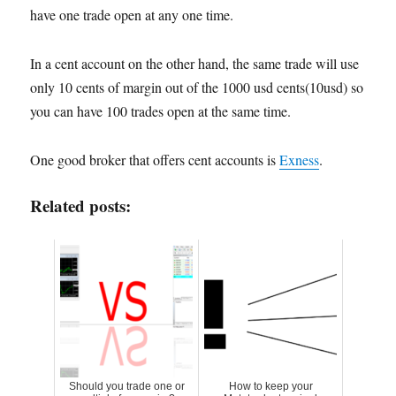
have one trade open at any one time.
In a cent account on the other hand, the same trade will use
only 10 cents of margin out of the 1000 usd cents(10usd) so
you can have 100 trades open at the same time.
One good broker that offers cent accounts is
Exness
.
Related posts:
Should you trade one or
How to keep your