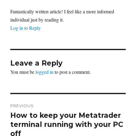
Fantastically written article! I feel like a more informed
individual just by reading it.
Log in to Reply
Leave a Reply
You must be
logged in
to post a comment.
Post
PREVIOUS
navigation
How to keep your Metatrader
Previous
post:
terminal running with your PC
off