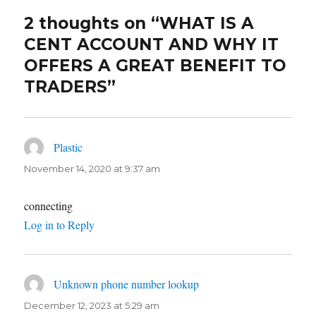
2 thoughts on “WHAT IS A
CENT ACCOUNT AND WHY IT
OFFERS A GREAT BENEFIT TO
TRADERS”
Plastic
says:
November 14, 2020 at 9:37 am
connecting
Log in to Reply
Unknown phone number lookup
says:
December 12, 2023 at 5:29 am