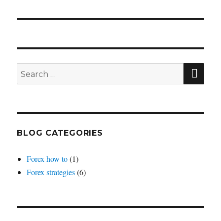
SEA
Search
for:
BLOG CATEGORIES
Forex how to
(1)
Forex strategies
(6)