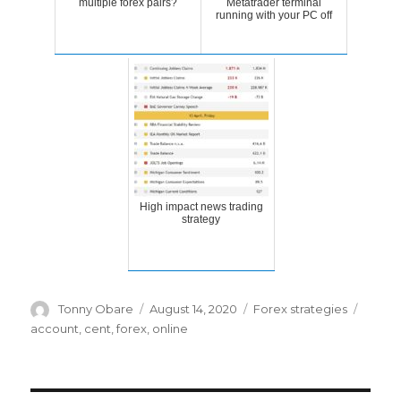
multiple forex pairs?
Metatrader terminal
running with your PC off
High impact news trading
strategy
Author
Posted
Categories
Tags
Tonny Obare
August 14, 2020
Forex strategies
on
account
,
cent
,
forex
,
online