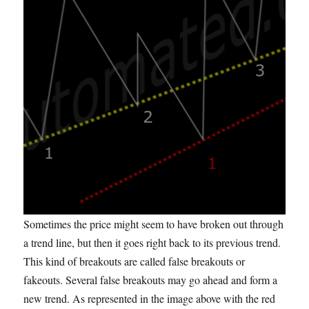
Sometimes the price might seem to have broken out through
a trend line, but then it goes right back to its previous trend.
This kind of breakouts
are called
false breakouts or
fakeouts
. Several false breakouts may go ahead and form a
new trend. As represented in the image above with the red