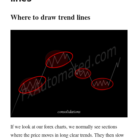
Where to draw trend lines
consolidations
If we look at our forex charts, we normally see sections
where the price moves in long clear trends.
T
hey then slow