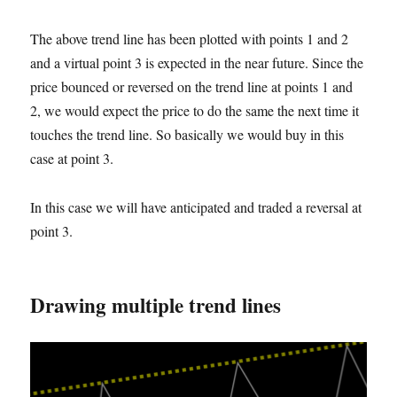
The above trend line has been plotted with points 1 and 2
and a virtual point 3 is expected in the near future. Since the
price bounced or reversed on the trend line at points 1 and
2, we would expect the price to do the same the next time it
touches the trend line. So basically we would buy in this
case
at
point 3.
In this case we will have anticipated and traded a reversal at
point 3.
Drawing multiple trend lines