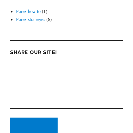
Forex how to
(1)
Forex strategies
(6)
SHARE OUR SITE!