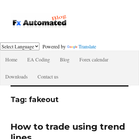
Fxautomated.com blog
Powered by
Translate
Home
EA Coding
Blog
Forex calendar
Downloads
Contact us
Tag:
fakeout
How to trade using trend
lines