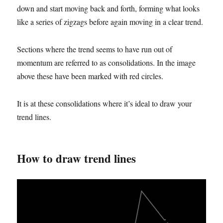
down and start moving back and forth, forming what looks
like a series of zigzags before again moving in a clear trend.
Sections where the trend seems to have run out of
momentum are referred to as consolidations. In the image
above these have been marked with red circles.
It is at these consolidations where it’s ideal to draw your
trend lines.
How to draw trend lines