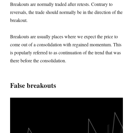
Breakouts are normally traded after retests. Contrary to
reversals, the trade should normally be in the direction of the
breakout.
Breakouts are usually places where we expect the price to
come out of a consolidation with regained momentum. This
is popularly referred to as continuation of the trend that was
there before the consolidation.
False breakouts