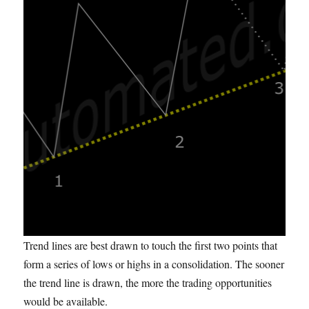
Trend lines are best drawn to touch the first two points that
form a series of lows or highs in a consolidation. The sooner
the trend line is drawn, the more the trading opportunities
would be available.