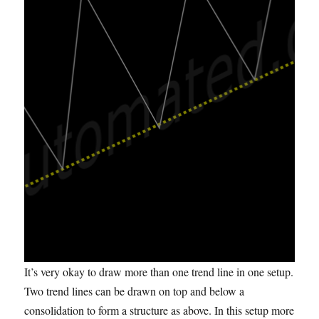
It’s very okay to draw more than one trend line in one setup.
Two trend lines can be drawn on top and below a
consolidation to form a structure as above. In this setup more