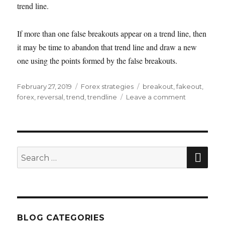
trend line.
If more than one false breakouts appear on a trend line, then
it may be time to abandon that trend line and draw a new
one using the points formed by the false breakouts.
Posted
Categories
Tags
February 27, 2019
Forex strategies
breakout
,
fakeout
,
on
on
forex
,
reversal
,
trend
,
trendline
Leave a comment
How
to
trade
using
trend
SEA
Search
lines
for:
BLOG CATEGORIES