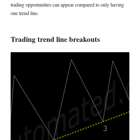
trading opportunities can appear compared to only having
one trend line.
Trading trend line breakouts