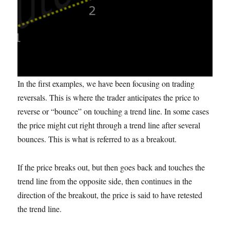
In the first examples, we have been focusing on trading
reversals. This is where the trader anticipates the price to
reverse or “bounce” on touching a trend line. In some cases
the price might cut right through a trend line after several
bounces. This is what is referred to as a breakout.
If the price breaks out, but then goes back and touches the
trend line from the opposite side, then continues in the
direction of the breakout, the price is said to have retested
the trend line.