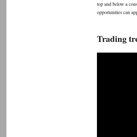
top and below a conso
opportunities can ap
Trading tr