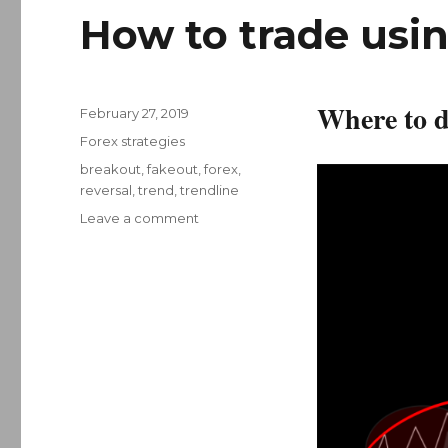
How to trade usin
Where to d
Posted
February 27, 2019
on
Categories
Forex strategies
Tags
breakout
,
fakeout
,
forex
,
reversal
,
trend
,
trendline
on
Leave a comment
How
to
trade
using
trend
lines