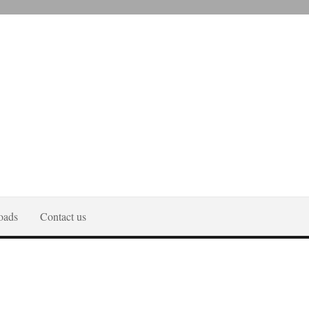
oads
Contact us