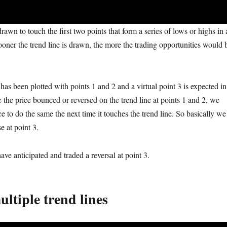
drawn to touch the first two points that form a series of lows or highs in 
ooner the trend line is drawn, the more the trading opportunities would 
has been plotted with points 1 and 2 and a virtual point 3 is expected in
e the price bounced or reversed on the trend line at points 1 and 2, we
e to do the same the next time it touches the trend line. So basically we
se
at
point 3.
have anticipated and traded a reversal at point 3.
ltiple trend lines