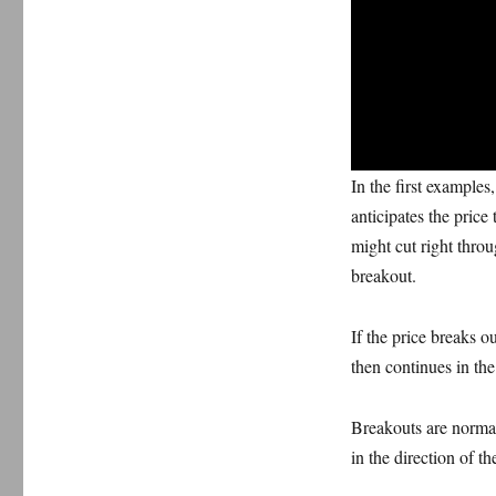
In the first examples
anticipates the price
might cut right throu
breakout.
If the price breaks o
then continues in the 
Breakouts are normall
in the direction of t