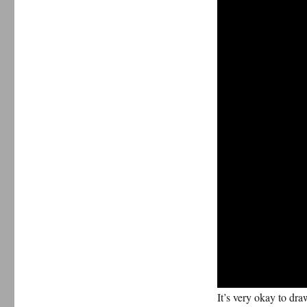
It’s very okay to dr