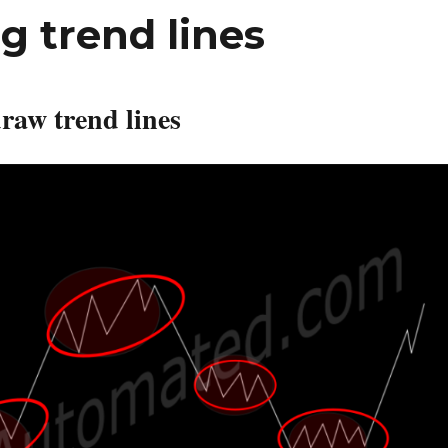
g trend lines
raw trend lines