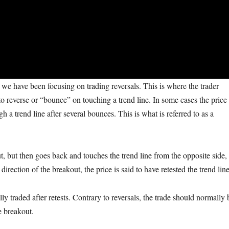
, we have been focusing on trading reversals. This is where the trader
 to reverse or “bounce” on touching a trend line. In some cases the price
gh a trend line after several bounces. This is what is referred to as a
ut, but then goes back and touches the trend line from the opposite side,
direction of the breakout, the price is said to have retested the trend line
y traded after retests. Contrary to reversals, the trade should normally 
he breakout.