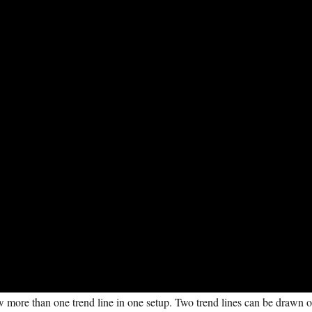
aw more than one trend line in one setup. Two trend lines can be drawn 