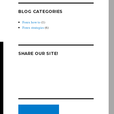
BLOG CATEGORIES
Forex how to
(1)
Forex strategies
(6)
SHARE OUR SITE!