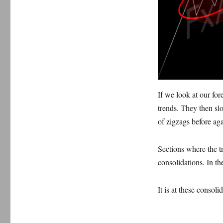
If we look at our for
trends.
T
hey then sl
of zigzags before aga
Sections where the t
consolidations. In t
It is at these consoli