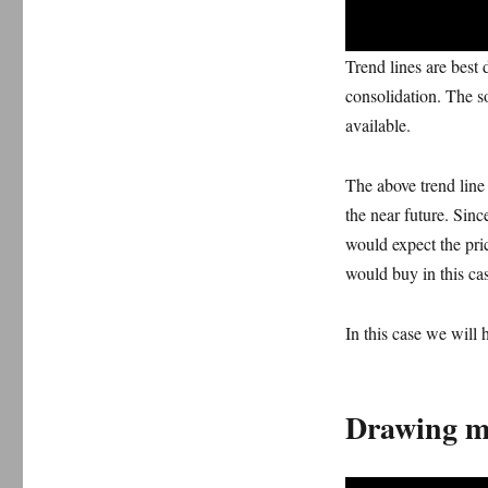
Trend lines are best 
consolidation. The s
available.
The above trend line 
the near future. Sinc
would expect the pric
would buy in this ca
In this case we will 
Drawing mu