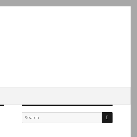
SEARCH
Search
for: