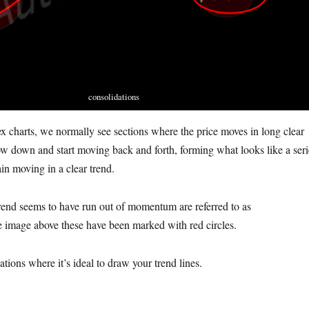
consolidations
ex charts, we normally see sections where the price moves in long clear
ow down and start moving back and forth, forming what looks like a seri
in moving in a clear trend.
rend seems to have run out of momentum are referred to as
he image above these have been marked with red circles.
dations where it’s ideal to draw your trend lines.