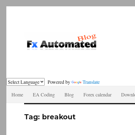
Forex automation, news recomendations and tutorials.
Fxautomated.com blog
Powered by
Translate
Home
EA Coding
Blog
Forex calendar
Downl
Tag:
breakout