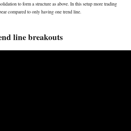
lidation to form a structure as above. In this setup more trading
pear compared to only having one trend line.
end line breakouts