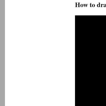
How to dra