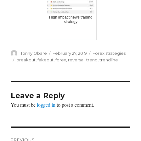
High impact news trading
strategy
Author
Posted
Categories
Tonny Obare
February 27, 2019
Forex strategies
on
Tags
breakout
,
fakeout
,
forex
,
reversal
,
trend
,
trendline
Leave a Reply
You must be
logged in
to post a comment.
Post
PREVIOUS