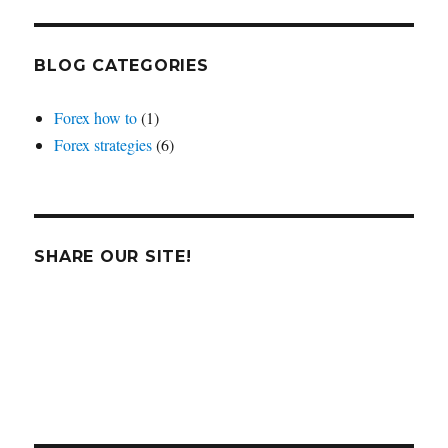
BLOG CATEGORIES
Forex how to
(1)
Forex strategies
(6)
SHARE OUR SITE!