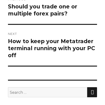
navigation
Should you trade one or
Previous
post:
multiple forex pairs?
NEXT
How to keep your Metatrader
Next
post:
terminal running with your PC
off
SEA
Search
for: