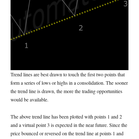
Trend lines are best drawn to touch the first two points that
form a series of lows or highs in a consolidation. The sooner
the trend line is drawn, the more the trading opportunities
would be available.
The above trend line has been plotted with points 1 and 2
and a virtual point 3 is expected in the near future. Since the
price bounced or reversed on the trend line at points 1 and