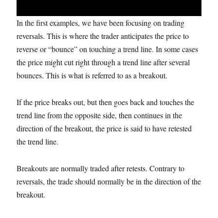
In the first examples, we have been focusing on trading
reversals. This is where the trader anticipates the price to
reverse or “bounce” on touching a trend line. In some cases
the price might cut right through a trend line after several
bounces. This is what is referred to as a breakout.
If the price breaks out, but then goes back and touches the
trend line from the opposite side, then continues in the
direction of the breakout, the price is said to have retested
the trend line.
Breakouts are normally traded after retests. Contrary to
reversals, the trade should normally be in the direction of the
breakout.