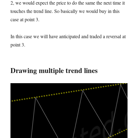
2, we would expect the price to do the same the next time it
touches the trend line. So basically we would buy in this
case
at
point 3.
In this case we will have anticipated and traded a reversal at
point 3.
Drawing multiple trend lines