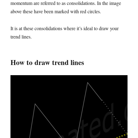
momentum are referred to as consolidations. In the image
above these have been marked with red circles.
It is at these consolidations where it’s ideal to draw your
trend lines.
How to draw trend lines