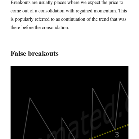
Breakouts are usually places where we expect the price to
come out of a consolidation with regained momentum. This
is popularly referred to as continuation of the trend that was
there before the consolidation.
False breakouts