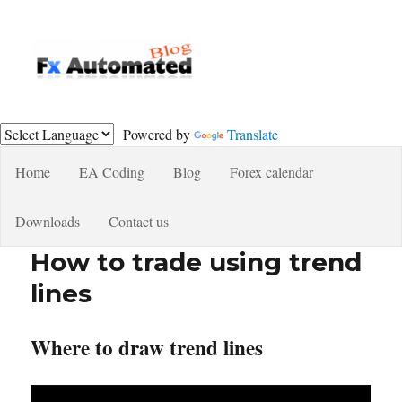
Fxautomated.com blog
Powered by
Translate
Home
EA Coding
Blog
Forex calendar
Downloads
Contact us
How to trade using trend
lines
Where to draw trend lines