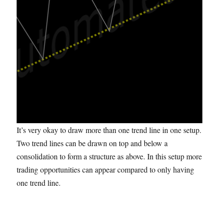
It’s very okay to draw more than one trend line in one setup.
Two trend lines can be drawn on top and below a
consolidation to form a structure as above. In this setup more
trading opportunities can appear compared to only having
one trend line.