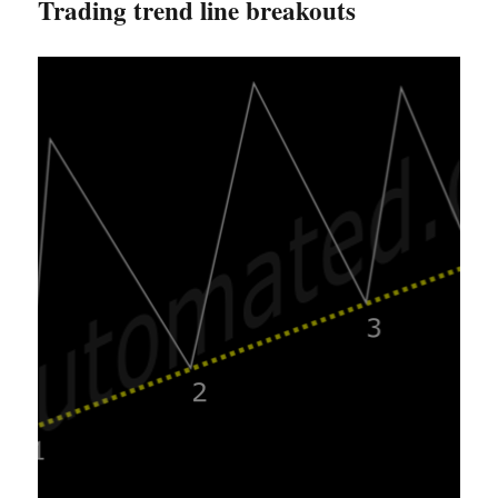
Trading trend line breakouts