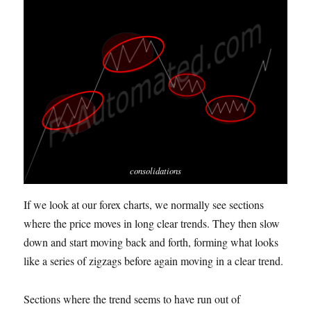
consolidations
If we look at our forex charts, we normally see sections
where the price moves in long clear trends.
T
hey then slow
down and start moving back and forth, forming what looks
like a series of zigzags before again moving in a clear trend.
Sections where the trend seems to have run out of