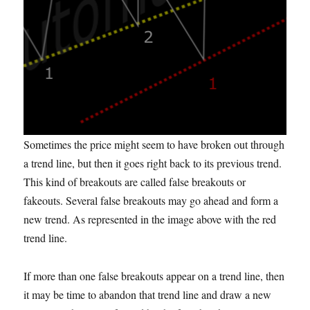
Sometimes the price might seem to have broken out through
a trend line, but then it goes right back to its previous trend.
This kind of breakouts
are called
false breakouts or
fakeouts
. Several false breakouts may go ahead and form a
new trend. As represented in the image above with the red
trend line.
If more than one false breakouts appear on a trend line, then
it may be time to abandon that trend line and draw a new