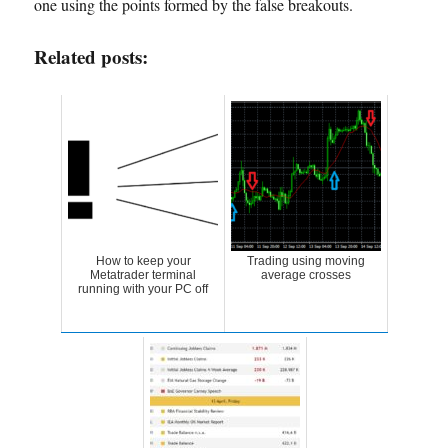
one using the points formed by the false breakouts.
Related posts:
How to keep your
Trading using moving
Metatrader terminal
average crosses
running with your PC off