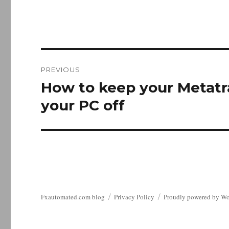
Post
PREVIOUS
navigation
How to keep your Metatr
Previous
post:
your PC off
Fxautomated.com blog
Privacy Policy
Proudly powered by Wo