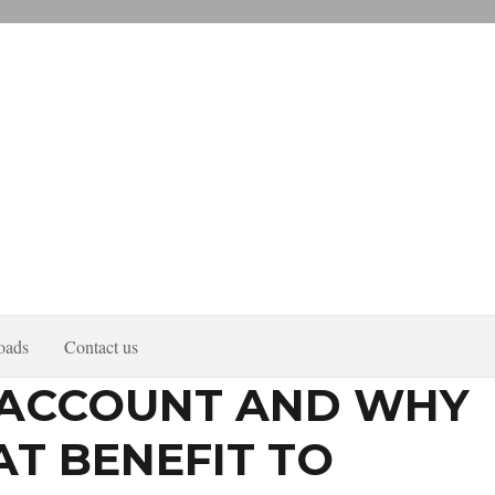
oads
Contact us
T ACCOUNT AND WHY
AT BENEFIT TO