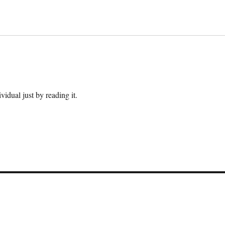
ividual just by reading it.