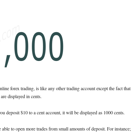
line forex trading, is like any other trading account except the fact that
are displayed in cents.
u deposit $10 to a cent account, it will be displayed as 1000 cents.
e able to open more trades from small amounts of deposit. For instance;