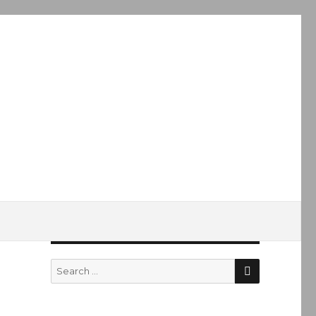
SEARCH
Search
for: