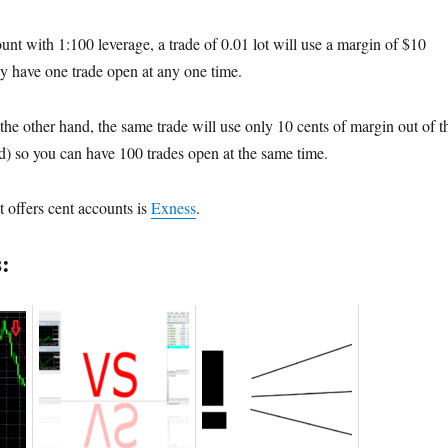
unt with 1:100 leverage, a trade of 0.01 lot will use a margin of $10
 have one trade open at any one time.
the other hand, the same trade will use only 10 cents of margin out of t
) so you can have 100 trades open at the same time.
 offers cent accounts is
Exness
.
: