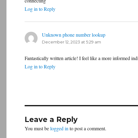
connecting
Log in to Reply
Unknown phone number lookup
says:
December 12, 2023 at 5:29 am
Fantastically written article! I feel like a more informed ind
Log in to Reply
Leave a Reply
You must be
logged in
to post a comment.