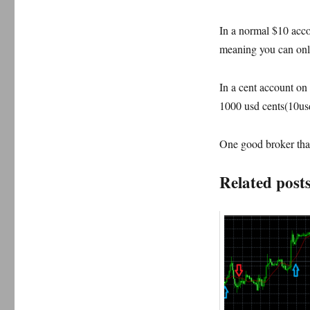
In a normal $10 acco
meaning you can only
In a cent account on 
1000 usd cents(10usd
One good broker that
Related posts