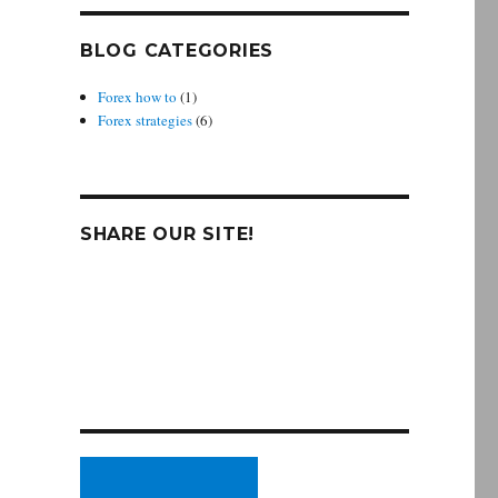
BLOG CATEGORIES
Forex how to
(1)
Forex strategies
(6)
SHARE OUR SITE!