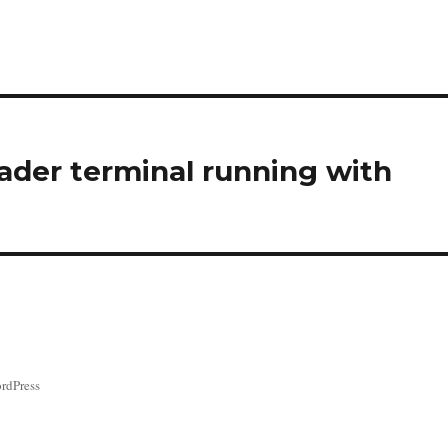
ader terminal running with
rdPress