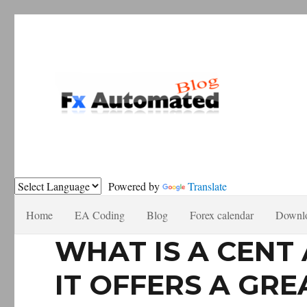
Forex automation, news recomendations and tutorials.
Fxautomated.com blog
Powered by
Translate
Home
EA Coding
Blog
Forex calendar
Downl
WHAT IS A CEN
IT OFFERS A GRE