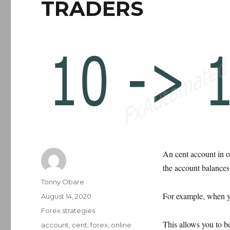
TRADERS
An cent account in on
the account balances 
Author
Tonny Obare
For example, when yo
Posted
August 14, 2020
on
Categories
Forex strategies
This allows you to b
Tags
account
,
cent
,
forex
,
online