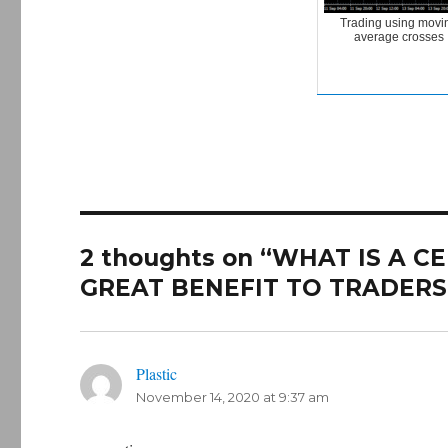
Trading using movi
average crosses
2 thoughts on “WHAT IS A 
GREAT BENEFIT TO TRADERS
Plastic
says:
November 14, 2020 at 9:37 am