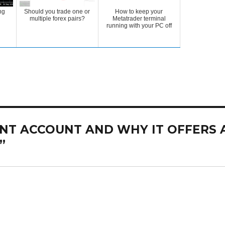
ng
Should you trade one or
How to keep your
multiple forex pairs?
Metatrader terminal
running with your PC off
CENT ACCOUNT AND WHY IT OFFERS 
”