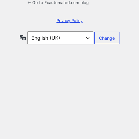
← Go to Fxautomated.com blog
Privacy Policy
Language