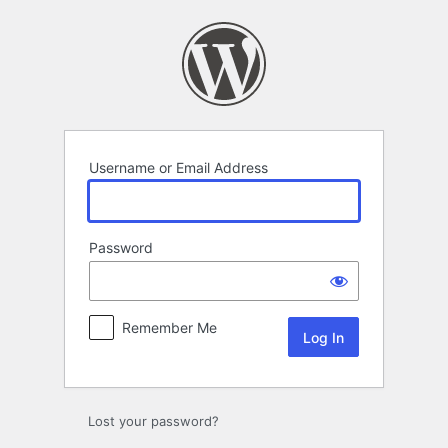
Log
In
Username or Email Address
Password
Remember Me
Lost your password?