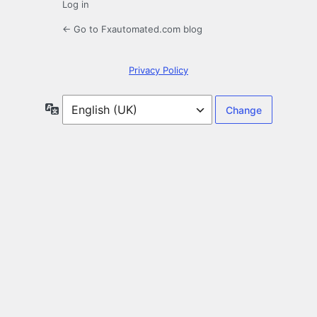
Log in
← Go to Fxautomated.com blog
Privacy Policy
Language