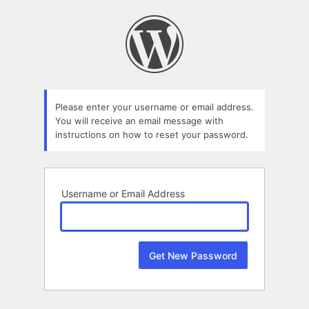
Lost
Password
Please enter your username or email address.
You will receive an email message with
instructions on how to reset your password.
Username or Email Address