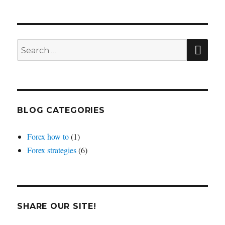
you
trade
one
or
SEA
Search
multiple
for:
forex
pairs?
BLOG CATEGORIES
Forex how to
(1)
Forex strategies
(6)
SHARE OUR SITE!