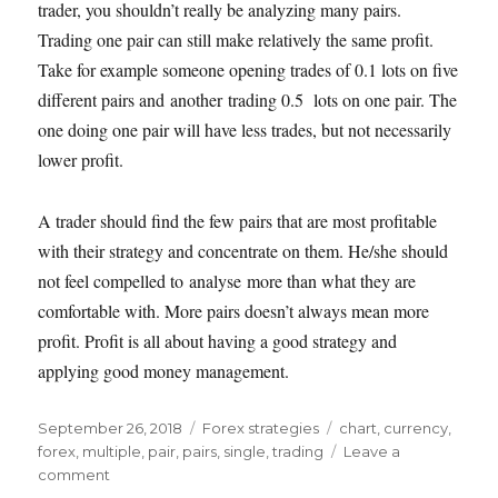
trader, you shouldn’t really be analyzing many pairs.
Trading one pair can still make relatively the same profit.
Take for example someone opening trades of 0.1 lots on five
different pairs and another trading 0.5 lots on one pair. The
one doing one pair will have less trades, but not necessarily
lower profit.
A trader should find the few pairs that are most profitable
with their strategy and concentrate on them. He/she should
not feel compelled to analyse more than what they are
comfortable with. More pairs doesn’t always mean more
profit. Profit is all about having a good strategy and
applying good money management.
Posted
Categories
Tags
September 26, 2018
Forex strategies
chart
,
currency
,
on
forex
,
multiple
,
pair
,
pairs
,
single
,
trading
Leave a
on
comment
Should