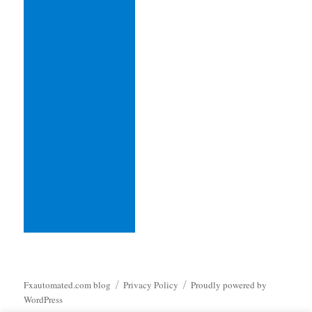
Fxautomated.com blog
Privacy Policy
Proudly powered by
WordPress