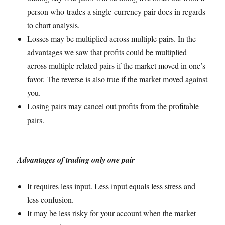
person who trades a single currency pair does in regards
to chart analysis.
Losses may be multiplied across multiple pairs. In the
advantages we saw that profits could be multiplied
across multiple related pairs if the market moved in one’s
favor. The reverse is also true if the market moved against
you.
Losing pairs may cancel out profits from the profitable
pairs.
Advantages of trading only one pair
It requires less input. Less input equals less stress and
less confusion.
It may be less risky for your account when the market