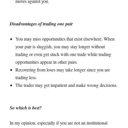
moves against you.
Disadvantages of trading one pair
You may miss opportunities that exist elsewhere. When
your pair is sluggish, you may stay longer without
trading or even get stuck with one trade while trading
opportunities appear in other pairs.
Recovering from loses may take longer since you are
trading less.
The trader may get impatient and make wrong decisions.
So which is best?
In my opinion, especially if you are not an institutional