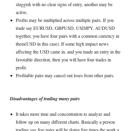
sluggish with no clear signs of entry, another may be
active.
Profits may be multiplied across multiple pairs. If you
trade say EURUSD, GBPUSD, USDJPY, AUDUSD
together, you have four pairs with a common currency in
them(USD in this case). If some high impact news
affecting the USD came in, and you made an entry in the
favorable direction, then you will have four trades in
profit.
Profitable pairs may cancel out loses from other pairs.
Disadvantages of trading many pairs
It takes more time and concentration to analyze and
follow up on many different charts. Basically a person
trading say five pairs will be doing five times the work a