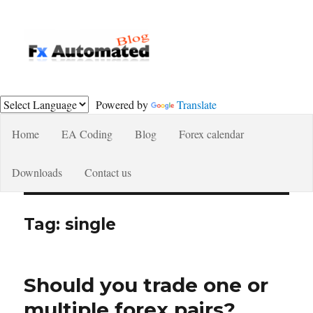
Fxautomated.com blog
Powered by
Translate
Home
EA Coding
Blog
Forex calendar
Downloads
Contact us
Tag:
single
Should you trade one or
multiple forex pairs?