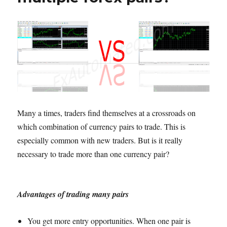
Many a times, traders find themselves at a crossroads on
which combination of currency pairs to trade. This is
especially common with new traders. But is it really
necessary to trade more than one currency pair?
Advantages of trading many pairs
You get more entry opportunities. When one pair is