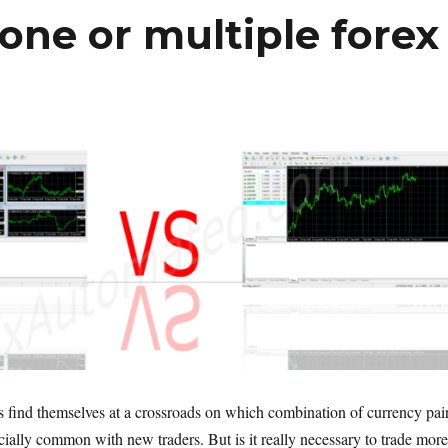
one or multiple forex
s find themselves at a crossroads on which combination of currency pai
ecially common with new traders. But is it really necessary to trade more