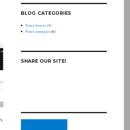
BLOG CATEGORIES
Forex how to
(1)
Forex strategies
(6)
SHARE OUR SITE!
rs