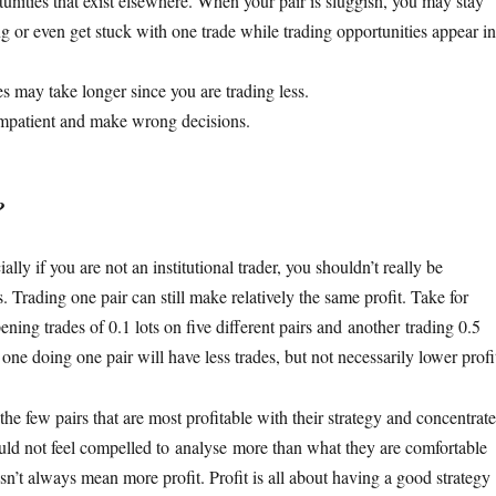
nities that exist elsewhere. When your pair is sluggish, you may stay
g or even get stuck with one trade while trading opportunities appear in
s may take longer since you are trading less.
impatient and make wrong decisions.
?
ally if you are not an institutional trader, you shouldn’t really be
 Trading one pair can still make relatively the same profit. Take for
ing trades of 0.1 lots on five different pairs and another trading 0.5
 one doing one pair will have less trades, but not necessarily lower profi
the few pairs that are most profitable with their strategy and concentrate
ld not feel compelled to analyse more than what they are comfortable
n’t always mean more profit. Profit is all about having a good strategy