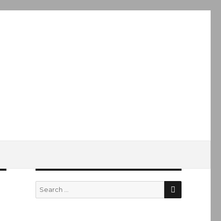
SEARCH
Search
for: