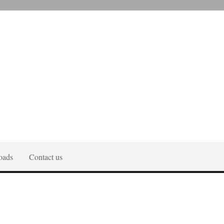
oads
Contact us