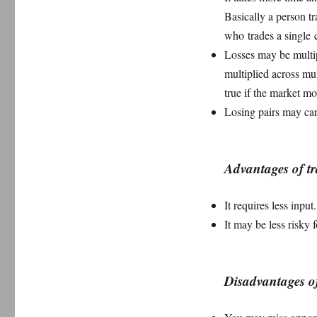
Basically a person tr
who trades a single c
Losses may be multip
multiplied across mul
true if the market m
Losing pairs may canc
Advantages of tr
It requires less input
It may be less risky
Disadvantages of