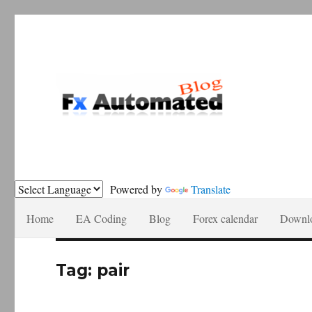
Forex automation, news recomendations and tutorials.
Fxautomated.com blog
Powered by
Translate
Home
EA Coding
Blog
Forex calendar
Downl
Tag:
pair