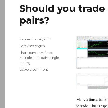
Should you trade 
pairs?
Posted
September 26, 2018
on
Categories
Forex strategies
Tags
chart
,
currency
,
forex
,
multiple
,
pair
,
pairs
,
single
,
trading
on
Leave a comment
Should
you
trade
one
or
Many a times, trader
multiple
forex
to trade. This is esp