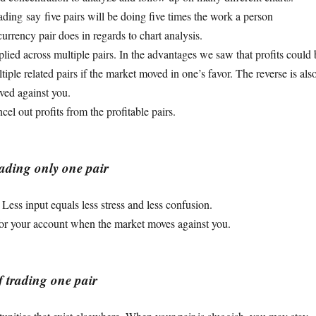
ading say five pairs will be doing five times the work a person
urrency pair does in regards to chart analysis.
lied across multiple pairs. In the advantages we saw that profits could 
tiple related pairs if the market moved in one’s favor. The reverse is als
oved against you.
el out profits from the profitable pairs.
ading only one pair
. Less input equals less stress and less confusion.
 for your account when the market moves against you.
 trading one pair