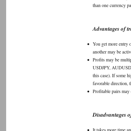
pairs?
than one currency pa
Advantages of t
You get more entry o
another may be activ
Profits may be mult
USDJPY, AUDUSD tog
this case). If some 
favorable direction, t
Profitable pairs may 
Disadvantages o
It takes more time a