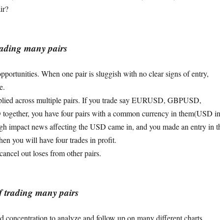
ir?
rading many pairs
pportunities. When one pair is sluggish with no clear signs of entry,
e.
iplied across multiple pairs. If you trade say EURUSD, GBPUSD,
ether, you have four pairs with a common currency in them(USD i
high impact news affecting the USD came in, and you made an entry in t
hen you will have four trades in profit.
cancel out loses from other pairs.
f trading many pairs
nd concentration to analyze and follow up on many different charts.