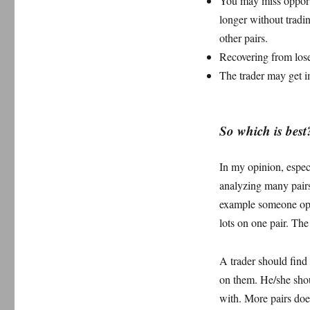
You may miss opportu
longer without tradin
other pairs.
Recovering from lose
The trader may get 
So which is best
In my opinion, especi
analyzing many pairs.
example someone open
lots on one pair. The
A trader should find 
on them. He/she shou
with. More pairs does