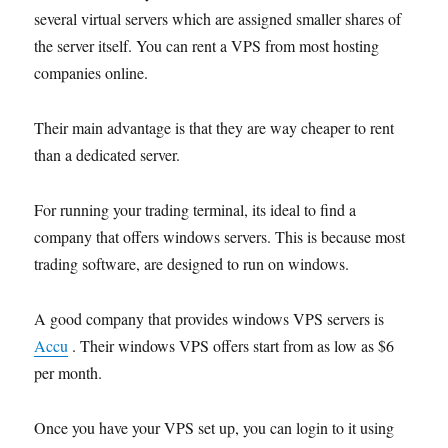
several virtual servers which are assigned smaller shares of
the server itself. You can rent a VPS from most hosting
companies online.
Their main advantage is that they are way cheaper to rent
than a dedicated server.
For running your trading terminal, its ideal to find a
company that offers windows servers. This is because most
trading software,
are designed
to run on windows.
A good company that provides windows VPS servers is
Accu
.
Their windows VP
S
offers start from as low as $6
per month.
Once you have your VPS set up, you can login to it using