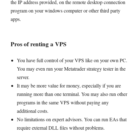
the IP address provided, on the remote desktop connection
program on your windows computer or other third party
apps.
Pros of renting a VPS
You have full control of your VPS like on your own PC.
You may even run your Metatrader strategy tester in the
server.
It may be more value for money, especially if you are
running more than one terminal. You may also run other
programs in the same VPS without paying any
additional costs.
No limitations on expert advisors. You can run EAs that
require external DLL files without problems.