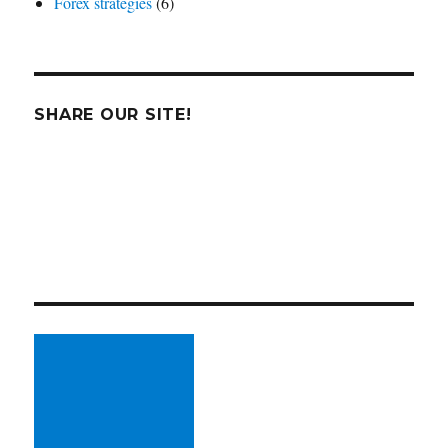
Forex strategies
(6)
SHARE OUR SITE!