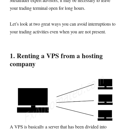
Metatrader expert advisors, it may be necessary to leave
your trading terminal open for long hours.
Let’s look at two great ways you can avoid interruptions to
your trading activities even when you are not present.
1. Renting a VP
S
from a hosting
company
A VPS is basically a server that has been divided into