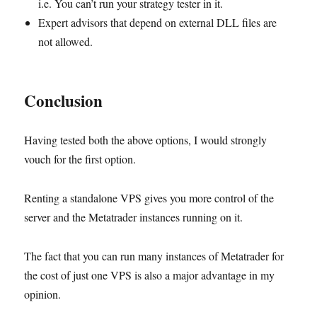
i.e. You can’t run your strategy tester in it.
Expert advisors that depend on external DLL files are
not allowed.
Conclusion
Having tested both the above options, I would strongly
vouch for the first option.
Renting a standalone VPS gives you more control of the
server and the Metatrader instances running on it.
The fact that you can run many instances of Metatrader for
the cost of just one VPS is also a major advantage in my
opinion.