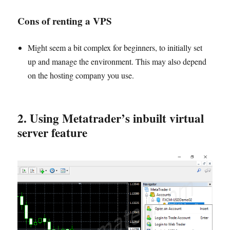
Cons of renting a VP
S
Might seem a bit complex for beginners, to initially set
up and manage the environment. This may also depend
on the hosting company you use.
2. Using Metatrader’s inbuilt virtual
server feature