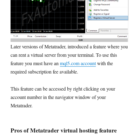
Later versions of Metatrader, introduced a feature where you
can rent a virtual server from your terminal. To use this
feature you must have an
mql5.com account
with the
required subscription fee available.
This feature can be accessed by right clicking on your
account number in the navigator window of your
Metatrader.
Pros of Metatrader virtual hosting feature