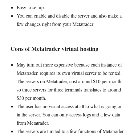
Easy to set up.
You can enable and disable the server and also make a
few changes right from your Metatrader
Cons of Metatrader virtual hosting
May turn out more expensive because each instance of
Metatrader, requires its own virtual server to be rented.
The servers on Metatrader, cost around $10 per month,
so three servers for three terminals translates to around
$30 per month.
The user has no visual access at all to what is going on
in the server. You can only access logs and a few data
from Metatrader.
The servers are limited to a few functions of Metatrader