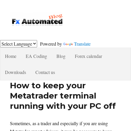
Fxautomated.com blog
Powered by
Translate
Home
EA Coding
Blog
Forex calendar
Downloads
Contact us
How to keep your
Metatrader terminal
running with your PC off
Sometimes, as a trader and especially if you are using