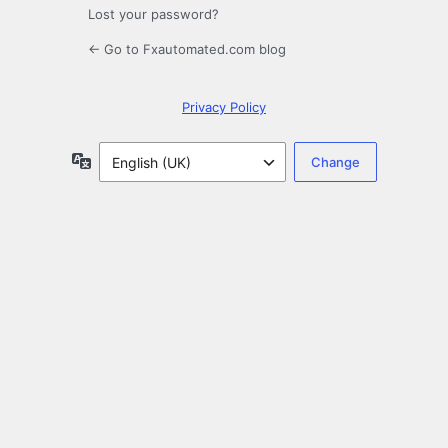
Lost your password?
← Go to Fxautomated.com blog
Privacy Policy
Language