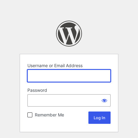
Username or Email Address
Password
Remember Me