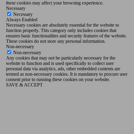
these cookies may affect your browsing experience.
Necessary
Necessary
Always Enabled
Necessary cookies are absolutely essential for the website to
function properly. This category only includes cookies that
ensures basic functionalities and security features of the website.
These cookies do not store any personal information.
Non-necessary
Non-necessary
Any cookies that may not be particularly necessary for the
website to function and is used specifically to collect user
personal data via analytics, ads, other embedded contents are
termed as non-necessary cookies. It is mandatory to procure user
consent prior to running these cookies on your website.
SAVE & ACCEPT