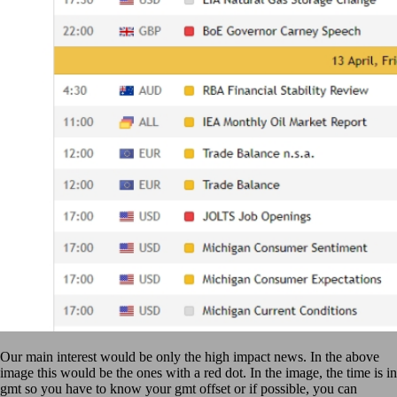
Our main interest would be only the high impact news. In the above
image this would be the ones with a red dot. In the image, the time is in
gmt so you have to know your gmt offset or if possible, you can