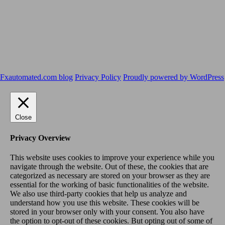
Fxautomated.com blog
Privacy Policy
Proudly powered by WordPress
Close
Privacy Overview
This website uses cookies to improve your experience while you
navigate through the website. Out of these, the cookies that are
categorized as necessary are stored on your browser as they are
essential for the working of basic functionalities of the website.
We also use third-party cookies that help us analyze and
understand how you use this website. These cookies will be
stored in your browser only with your consent. You also have
the option to opt-out of these cookies. But opting out of some of