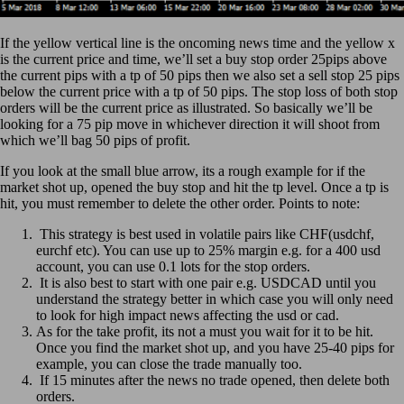
If the yellow vertical line is the oncoming news time and the yellow x
is the current price and time, we’ll set a buy stop order 25pips above
the current pips with a tp of 50 pips then we also set a sell stop 25 pips
below the current price with a tp of 50 pips. The stop loss of both stop
orders will be the current price as illustrated. So basically we’ll be
looking for a 75 pip move in whichever direction it will shoot from
which we’ll bag 50 pips of profit.
If you look at the small blue arrow, its a rough example for if the
market shot up, opened the buy stop and hit the tp level. Once a tp is
hit, you must remember to delete the other order. Points to note:
This strategy is best used in volatile pairs like CHF(usdchf,
eurchf etc). You can use up to 25% margin e.g. for a 400 usd
account, you can use 0.1 lots for the stop orders.
It is also best to start with one pair e.g. USDCAD until you
understand the strategy better in which case you will only need
to look for high impact news affecting the usd or cad.
As for the take profit, its not a must you wait for it to be hit.
Once you find the market shot up, and you have 25-40 pips for
example, you can close the trade manually too.
If 15 minutes after the news no trade opened, then delete both
orders.