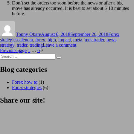
Don’t set the orders too soon before the news or after a big
move has already occurred. It is best to set about 5-10 minutes
before.
Author
Posted
Categories
on
Tonny Obare
August 6, 2018
September 26, 2018
Forex
Tags
strategies
calendar
,
forex
,
high
,
impact
,
meta
,
metatrader
,
news
,
on
strategy
,
trader
,
trading
Leave a comment
Posts
Page
Page
Page
High
Previous page
1
…
6
7
Search
impact
pagination
Search
for:
news
trading
Blog categories
strategy
Forex how to
(1)
Forex strategies
(6)
Share our site!