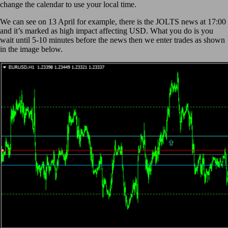
change the calendar to use your local time.
We can see on 13 April for example, there is the JOLTS news at 17:00
and it’s marked as high impact affecting USD. What you do is you
wait until 5-10 minutes before the news then we enter trades as shown
in the image below.